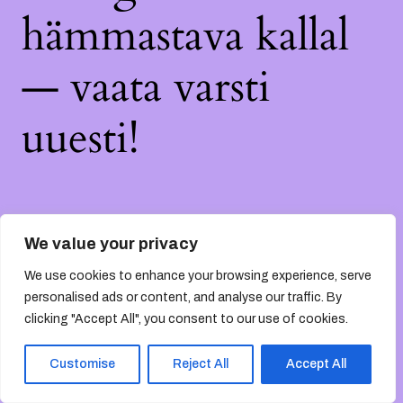
hämmastava kallal
— vaata varsti
uuesti!
We value your privacy
We use cookies to enhance your browsing experience, serve
personalised ads or content, and analyse our traffic. By
clicking "Accept All", you consent to our use of cookies.
Customise
Reject All
Accept All